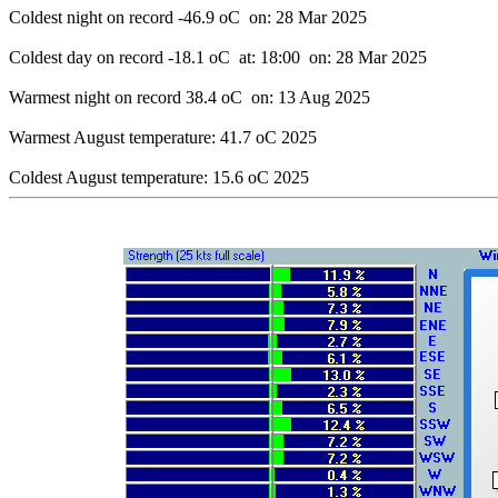
Coldest night on record -46.9 oC  on: 28 Mar 2025

Coldest day on record -18.1 oC  at: 18:00  on: 28 Mar 2025

Warmest night on record 38.4 oC  on: 13 Aug 2025

Warmest August temperature: 41.7 oC 2025
