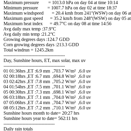
 Maximum pressure        = 1013.0 hPa on day 04 at time 10:14

 Minimum pressure        = 1007.7 hPa on day 02 at time 18:37

 Maximum windspeed       = 20.4 kmh from 241°(WSW) on day 06 at 
 Maximum gust speed      = 35.2 km/h from 248°(WSW) on day 05 at 
 Maximum heat index      = 49.7°C on day 08 at time 14:56

 Avg daily max temp :37.9°C

 Avg daily min temp :21.2°C

 Growing degrees days :124.7 GDD

 Corn growing degrees days :213.3 GDD

 Total windrun = 1245.2km

 ------------------------------------------

 Day, Sunshine hours, ET, max solar, max uv

 ------------------------------------------

 01 01:36hrs ,ET :6.9 mm  ,703.7 W/m²  ,6.0 uv

 02 00:18hrs ,ET :6.7 mm  ,694.8 W/m²  ,6.0 uv

 03 02:42hrs ,ET :7.8 mm  ,705.2 W/m²  ,6.0 uv

 04 01:54hrs ,ET :7.5 mm  ,701.1 W/m²  ,6.0 uv

 05 00:30hrs ,ET :7.3 mm  ,698.1 W/m²  ,6.0 uv

 06 03:18hrs ,ET :7.1 mm  ,704.0 W/m²  ,6.0 uv

 07 05:06hrs ,ET :7.4 mm  ,704.7 W/m²  ,6.0 uv

 08 05:12hrs ,ET :7.2 mm  ,710.1 W/m²  ,6.0 uv

 Sunshine hours month to date= 20:27 hrs

 Sunshine hours year to date= 562:11 hrs

 -----------------------------------

 Daily rain totals
