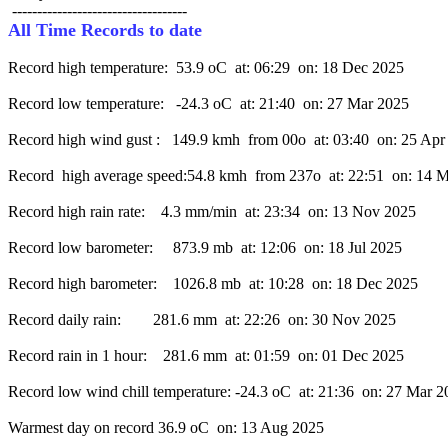
All Time Records to date
Record high temperature:  53.9 oC  at: 06:29  on: 18 Dec 2025

Record low temperature:   -24.3 oC  at: 21:40  on: 27 Mar 2025

Record high wind gust :   149.9 kmh  from 00o  at: 03:40  on: 25 Apr
Record  high average speed:54.8 kmh  from 237o  at: 22:51  on: 14 
Record high rain rate:    4.3 mm/min  at: 23:34  on: 13 Nov 2025

Record low barometer:     873.9 mb  at: 12:06  on: 18 Jul 2025

Record high barometer:    1026.8 mb  at: 10:28  on: 18 Dec 2025

Record daily rain:        281.6 mm  at: 22:26  on: 30 Nov 2025

Record rain in 1 hour:    281.6 mm  at: 01:59  on: 01 Dec 2025

Record low wind chill temperature: -24.3 oC  at: 21:36  on: 27 Mar 2
Warmest day on record 36.9 oC  on: 13 Aug 2025
