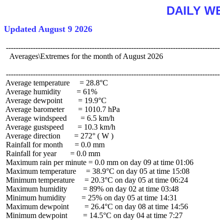
DAILY W
Updated August 9 2026
 ----------------------------------------------------------------------------------------
   Averages\Extremes for the month of August 2026

 ----------------------------------------------------------------------------------------
 Average temperature     = 28.8°C

 Average humidity        = 61%

 Average dewpoint        = 19.9°C

 Average barometer       = 1010.7 hPa

 Average windspeed       = 6.5 km/h

 Average gustspeed       = 10.3 km/h

 Average direction       = 272° ( W )

 Rainfall for month      = 0.0 mm

 Rainfall for year       = 0.0 mm

 Maximum rain per minute = 0.0 mm on day 09 at time 01:06

 Maximum temperature     = 38.9°C on day 05 at time 15:08

 Minimum temperature     = 20.3°C on day 05 at time 06:24

 Maximum humidity        = 89% on day 02 at time 03:48

 Minimum humidity        = 25% on day 05 at time 14:31

 Maximum dewpoint        = 26.4°C on day 08 at time 14:56

 Minimum dewpoint        = 14.5°C on day 04 at time 7:27
